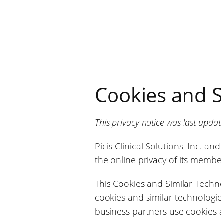
Cookies and S
This privacy notice was last upd
Picis Clinical Solutions, Inc. a
the online privacy of its member
This Cookies and Similar Techno
cookies and similar technologi
business partners use cookies 