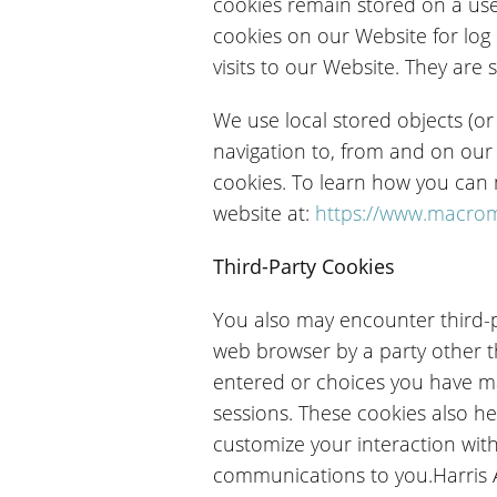
cookies remain stored on a use
cookies on our Website for log
visits to our Website. They are 
We use local stored objects (or
navigation to, from and on our
cookies. To learn how you can m
website at:
https://www.macrom
Third-Party Cookies
You also may encounter third-p
web browser by a party other th
entered or choices you have m
sessions. These cookies also he
customize your interaction wit
communications to you.Harris Aff