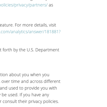
licies/privacy/partners/
as
ature. For more details, visit
e.com/analytics/answer/181881?
t forth by the U.S. Department
mation about you when you
s over time and across different
 and used to provide you with
 be used. If you have any
consult their privacy policies.