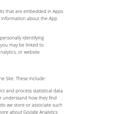
kits that are embedded in Apps
f information about the App
personally identifying
 you may be linked to
alytics, or website
he Site. These include:
ct and process statistical data
r understand how they find
 do we store or associate such
 more about Google Analytics