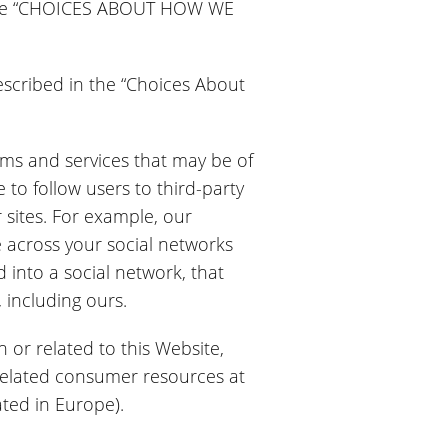
in the “CHOICES ABOUT HOW WE
described in the “Choices About
grams and services that may be of
 to follow users to third-party
r sites. For example, our
 across your social networks
 into a social network, that
 including ours.
n or related to this Website,
 related consumer resources at
ated in Europe).