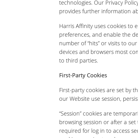
technologies. Our Privacy Policy,
provides further information ab
Harris Affinity uses cookies to
preferences, and enable the de
number of “hits” or visits to o
devices and browsers most commo
to third parties.
First-Party Cookies
First-party cookies are set by t
our Website use session, persis
“Session” cookies are temporari
browsing session or after a set
required for log in to access 