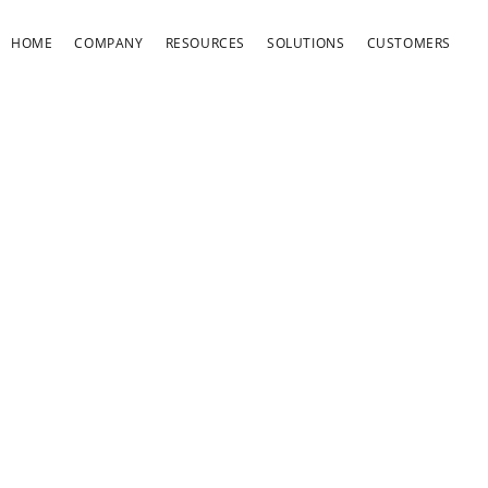
HOME
COMPANY
RESOURCES
SOLUTIONS
CUSTOMERS
OOKIES AND SIMIL
ECHNOLOGIES POLI
Harris Affinity