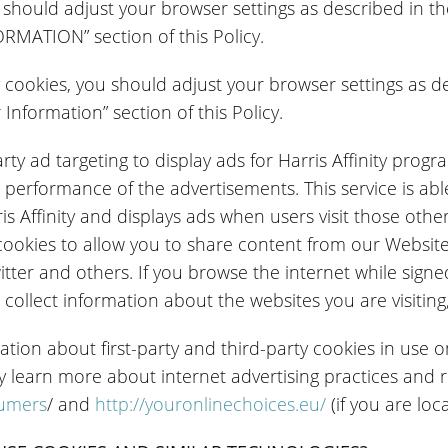
ou should adjust your browser settings as described 
ATION” section of this Policy.
ty cookies, you should adjust your browser settings as 
nformation” section of this Policy.
party ad targeting to display ads for Harris Affinity pro
 performance of the advertisements. This service is able
ris Affinity and displays ads when users visit those othe
ookies to allow you to share content from our Website
tter and others. If you browse the internet while signed
collect information about the websites you are visiting,
ation about first-party and third-party cookies in use o
y learn more about internet advertising practices and
sumers
/ and
http://youronlinechoices.eu/
(if you are loc