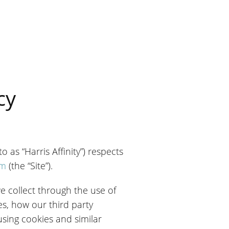
cy
 as “Harris Affinity”) respects
om
(the “Site”).
we collect through the use of
s, how our third party
using cookies and similar