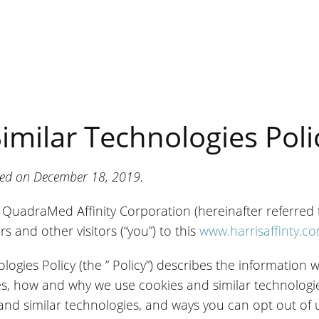
imilar Technologies Poli
ated on December 18, 2019.
nd QuadraMed Affinity Corporation (hereinafter referred to
s and other visitors (“you”) to this
www.harrisaffinty.c
logies Policy (the ” Policy”) describes the information 
es, how and why we use cookies and similar technologie
and similar technologies, and ways you can opt out of 