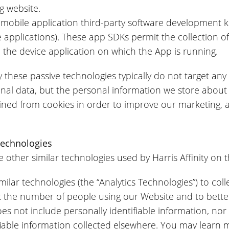
g website.
 mobile application third-party software development 
 applications). These app SDKs permit the collection o
and the device application on which the App is running.
 these passive technologies typically do not target any 
sonal data, but the personal information we store about
ined from cookies in order to improve our marketing, an
Technologies
e other similar technologies used by Harris Affinity on t
lar technologies (the “Analytics Technologies”) to colle
t the number of people using our Website and to bette
s not include personally identifiable information, nor
ifiable information collected elsewhere. You may learn