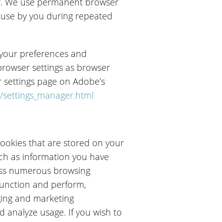
ser. We use permanent browser
r use by you during repeated
t your preferences and
browser settings as browser
r settings page on Adobe’s
/settings_manager.html
ookies that are stored on your
uch as information you have
oss numerous browsing
 function and perform,
ging and marketing
d analyze usage. If you wish to