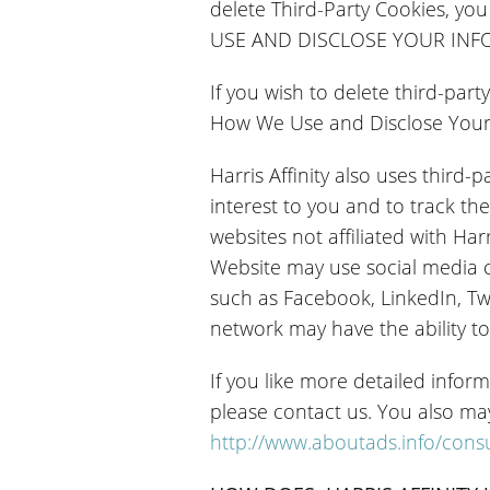
delete Third-Party Cookies, y
USE AND DISCLOSE YOUR INFORM
If you wish to delete third-par
How We Use and Disclose Your I
Harris Affinity also uses third-
interest to you and to track the
websites not affiliated with Har
Website may use social media c
such as Facebook, LinkedIn, Twi
network may have the ability to 
If you like more detailed inform
please contact us. You also ma
http://www.aboutads.info/con