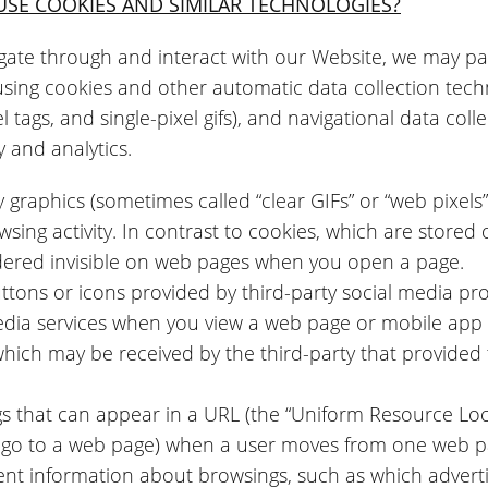
USE COOKIES AND SIMILAR TECHNOLOGIES?
gate through and interact with our Website, we may pas
using cookies and other automatic data collection techn
 tags, and single-pixel gifs), and navigational data collect
y and analytics.
y graphics (sometimes called “clear GIFs” or “web pixels”
sing activity. In contrast to cookies, which are stored
dered invisible on web pages when you open a page.
ttons or icons provided by third-party social media pro
media services when you view a web page or mobile app 
which may be received by the third-party that provided
gs that can appear in a URL (the “Uniform Resource Locat
o go to a web page) when a user moves from one web p
ent information about browsings, such as which advert