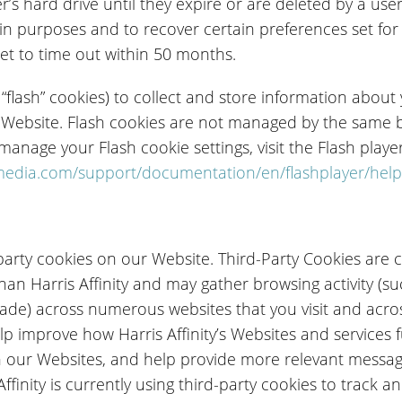
r’s hard drive until they expire or are deleted by a u
 in purposes and to recover certain preferences set fo
set to time out within 50 months.
 “flash” cookies) to collect and store information abou
 Website. Flash cookies are not managed by the same 
anage your Flash cookie settings, visit the Flash playe
edia.com/support/documentation/en/flashplayer/help
arty cookies on our Website. Third-Party Cookies are c
an Harris Affinity and may gather browsing activity (s
ade) across numerous websites that you visit and acr
lp improve how Harris Affinity’s Websites and services
h our Websites, and help provide more relevant messa
inity is currently using third-party cookies to track an