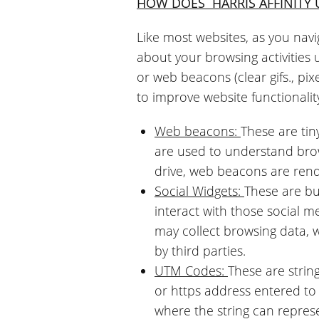
HOW DOES
HARRIS AFFINITY
Like most websites, as you navi
about your browsing activities 
or web beacons (clear gifs., pixel
to improve website functionalit
Web beacons:
These are tin
are used to understand brow
drive, web beacons are ren
Social Widgets:
These are bu
interact with those social 
may collect browsing data, 
by third parties.
UTM Codes:
These are strin
or https address entered t
where the string can repres