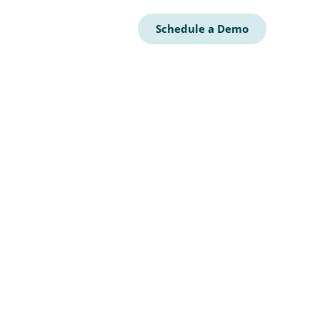
Schedule a Demo
AR
CY