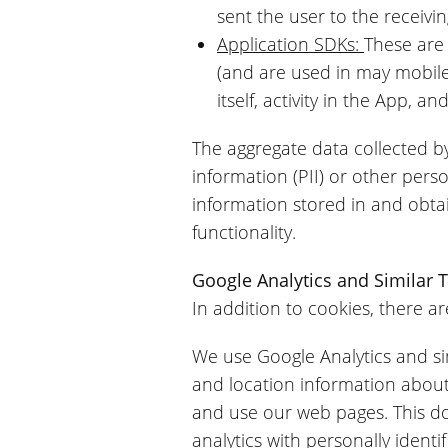
sent the user to the receivin
Application SDKs:
These are
(and are used in may mobile
itself, activity in the App, 
The aggregate data collected by
information (PII) or other per
information stored in and obta
functionality.
Google Analytics and Similar 
In addition to cookies, there ar
We use Google Analytics and simi
and location information abou
and use our web pages. This doe
analytics with personally ident