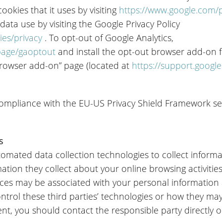
okies that it uses by visiting
https://www.google.com/po
 data use by visiting the Google Privacy Policy
ies/privacy
. To opt-out of Google Analytics,
lpage/gaoptout
and install the opt-out browser add-on fe
browser add-on” page (located at
https://support.googl
 compliance with the EU-US Privacy Shield Framework se
s
omated data collection technologies to collect infor
ation they collect about your online browsing activitie
ices may be associated with your personal information
ntrol these third parties’ technologies or how they may
t, you should contact the responsible party directly or 