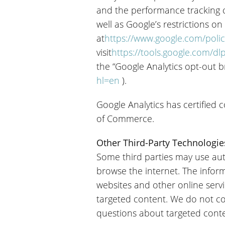
and the performance tracking co
well as Google’s restrictions on
at
https://www.google.com/polic
visit
https://tools.google.com/d
the “Google Analytics opt-out 
hl=en
).
Google Analytics has certified
of Commerce.
Other Third-Party Technologie
Some third parties may use aut
browse the internet. The inform
websites and other online serv
targeted content. We do not co
questions about targeted conten