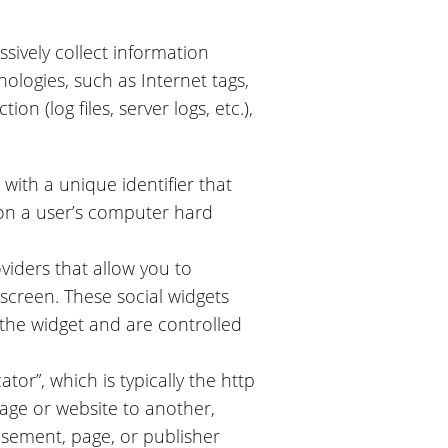
sively collect information
ologies, such as Internet tags,
ion (log files, server logs, etc.),
 with a unique identifier that
 on a user’s computer hard
viders that allow you to
screen. These social widgets
 the widget and are controlled
or”, which is typically the http
age or website to another,
isement, page, or publisher