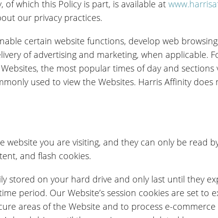
 of which this Policy is part, is available at
www.harrisaf
out our privacy practices.
 enable certain website functions, develop web browsing 
livery of advertising and marketing, when applicable. F
ur Websites, the most popular times of day and sections 
nly used to view the Websites. Harris Affinity does no
he website you are visiting, and they can only be read by
tent, and flash cookies.
ly stored on your hard drive and only last until they ex
 time period. Our Website’s session cookies are set to 
secure areas of the Website and to process e-commerce