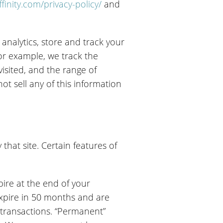
finity.com/privacy-policy/
and
analytics, store and track your
or example, we track the
visited, and the range of
t sell any of this information
 that site. Certain features of
pire at the end of your
expire in 50 months and are
 transactions. “Permanent”