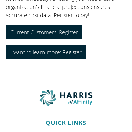
organization’s financial projections ensures
accurate cost data. Register today!
Current Customers: Register
I want to learn more: Register
QUICK LINKS