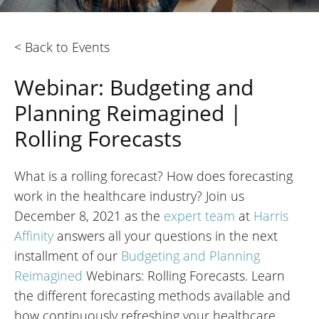
< Back to Events
Webinar: Budgeting and
Planning Reimagined |
Rolling Forecasts
What is a rolling forecast? How does forecasting
work in the healthcare industry? Join us
December 8, 2021 as the
expert team
at
Harris
Affinity
answers all your questions in the next
installment of our
Budgeting and Planning
Reimagined
Webinars: Rolling Forecasts. Learn
the different forecasting methods available and
how continuously refreshing your healthcare