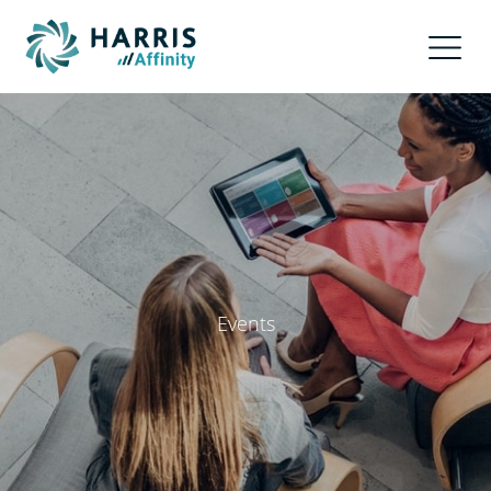
Events