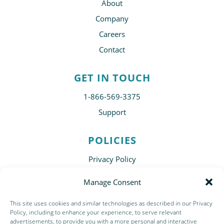
About
Company
Careers
Contact
GET IN TOUCH
1-866-569-3375
Support
POLICIES
Privacy Policy
Disclaimer
Manage Consent
Terms of Use
This site uses cookies and similar technologies as described in our Privacy
Subscribe
Policy, including to enhance your experience, to serve relevant
advertisements, to provide you with a more personal and interactive