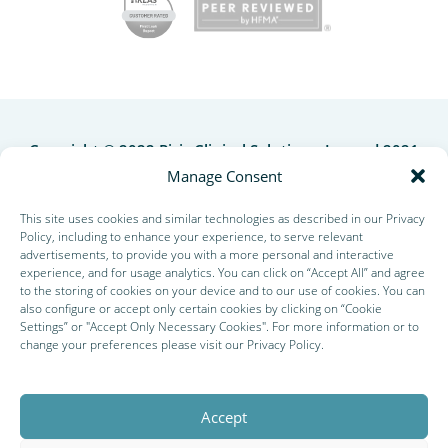
Copyright © 2022 Picis Clinical Solutions, Inc and 2021
QuadraMed Affinity Corporation. All rights reserved. |
Manage Consent
Site Design by
Business Builders
This site uses cookies and similar technologies as described in our Privacy
Policy, including to enhance your experience, to serve relevant
advertisements, to provide you with a more personal and interactive
experience, and for usage analytics. You can click on “Accept All” and agree
to the storing of cookies on your device and to our use of cookies. You can
also configure or accept only certain cookies by clicking on “Cookie
Settings” or "Accept Only Necessary Cookies". For more information or to
change your preferences please visit our
Privacy Policy
.
Accept