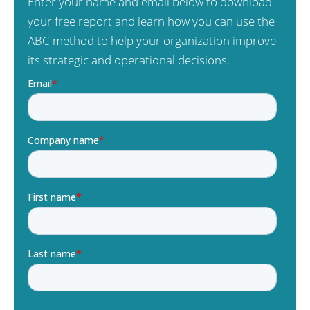
Enter your name and email below to download
your free report and learn how you can use the
ABC method to help your organization improve
its strategic and operational decisions.