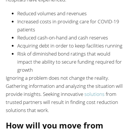
Reduced volumes and revenues
Increased costs in providing care for COVID-19
patients
Reduced cash-on-hand and cash reserves
Acquiring debt in order to keep facilities running
Risk of diminished bond ratings that would
impact the ability to secure funding required for
growth
Ignoring a problem does not change the reality.
Gathering information and analyzing the situation will
provide insights. Seeking innovative
solutions
from
trusted partners will result in finding cost reduction
solutions that work.
How will you move from