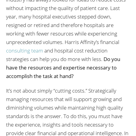
without impacting the quality of patient care. Last
year, many hospital executives stepped down,
resigned or retired and therefore hospitals are
working with fewer resources while experiencing
unprecedented volumes. Harris Affinity’s financial
consulting team
and hospital cost reduction
strategies can help you do more with less.
Do you
have the resources and expertise necessary to
accomplish the task at hand?
It’s not about simply “cutting costs.” Strategically
managing resources that will support growing and
diminishing volumes while maintaining high quality
standards is the answer. To do this, you must have
the experience, insights and tools necessary to
provide clear financial and operational intelligence. In