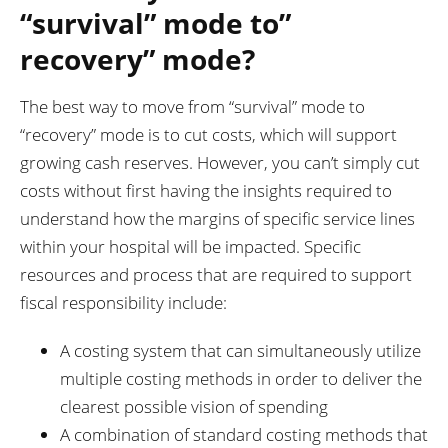
“survival” mode to”
recovery” mode?
The best way to move from “survival” mode to
“recovery” mode is to cut costs, which will support
growing cash reserves. However, you can’t simply cut
costs without first having the insights required to
understand how the margins of specific service lines
within your hospital will be impacted. Specific
resources and process that are required to support
fiscal responsibility include:
A costing system that can simultaneously utilize
multiple costing methods in order to deliver the
clearest possible vision of spending
A combination of standard costing methods that