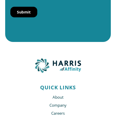
QUICK LINKS
About
Company
Careers