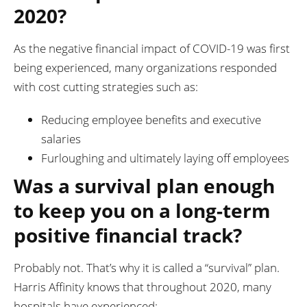
2020?
As the negative financial impact of COVID-19 was first
being experienced, many organizations responded
with cost cutting strategies such as:
Reducing employee benefits and executive
salaries
Furloughing and ultimately laying off employees
Was a survival plan enough
to keep you on a long-term
positive financial track?
Probably not. That’s why it is called a “survival” plan.
Harris Affinity knows that throughout 2020, many
hospitals have experienced: