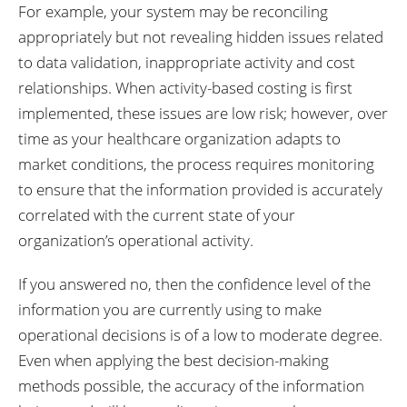
For example, your system may be reconciling
appropriately but not revealing hidden issues related
to data validation, inappropriate activity and cost
relationships. When activity-based costing is first
implemented, these issues are low risk; however, over
time as your healthcare organization adapts to
market conditions, the process requires monitoring
to ensure that the information provided is accurately
correlated with the current state of your
organization’s operational activity.
If you answered no, then the confidence level of the
information you are currently using to make
operational decisions is of a low to moderate degree.
Even when applying the best decision-making
methods possible, the accuracy of the information