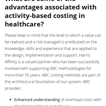
advantages associated with
activity-based costing in
healthcare?
Please keep in mind that the level to which a value can
be realized and a risk managed is predicated on the
knowledge, skills and experience that are applied to
the design, implementation and support. Harris
Affinity is a valued partner who has been successfully
involved with supporting ABC methodologies for
more than 35 years. ABC costing methods are part of
the architectural foundation of our system. ABC
provides:
Enhanced understanding
of overhead costs with