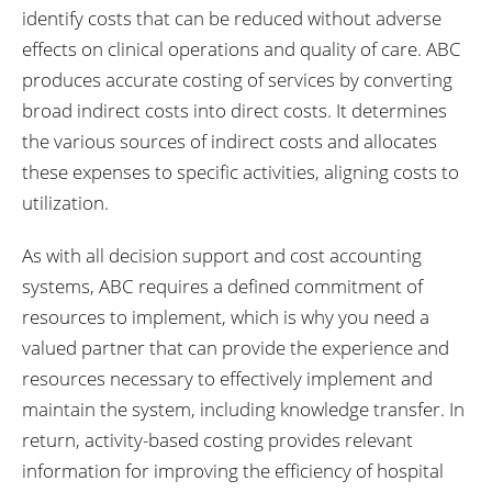
identify costs that can be reduced without adverse
effects on clinical operations and quality of care. ABC
produces accurate costing of services by converting
broad indirect costs into direct costs. It determines
the various sources of indirect costs and allocates
these expenses to specific activities, aligning costs to
utilization.
As with all decision support and cost accounting
systems, ABC requires a defined commitment of
resources to implement, which is why you need a
valued partner that can provide the experience and
resources necessary to effectively implement and
maintain the system, including knowledge transfer. In
return, activity-based costing provides relevant
information for improving the efficiency of hospital