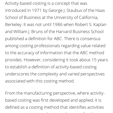
Activity-based costing is a concept that was
introduced in 1971 by George J. Staubus of the Haas
School of Business at the University of California,
Berkeley. It was not until 1986 when Robert S. Kaplan
and William J. Bruns of the Harvard Business School
published a definition for ABC. There is consensus
among costing professionals regarding value related
to the accuracy of information that the ABC method
provides. However, considering it took about 15 years
to establish a definition of activity-based costing
underscores the complexity and varied perspectives
associated with this costing method.
From the manufacturing perspective, where activity-
based costing was first developed and applied, it is
defined as a costing method that identifies activities