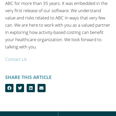
ABC for more than 35 years. It was embedded in the
very first release of our software. We understand
value and risks related to ABC in ways that very few
can. We are here to work with you as a valued partner
in exploring how activity-based costing can benefit
your healthcare organization. We look forward to
talking with you.
Contact Us
SHARE THIS ARTICLE