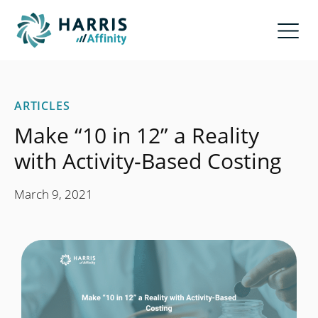
ARTICLES
Make “10 in 12” a Reality
with Activity-Based Costing
March 9, 2021