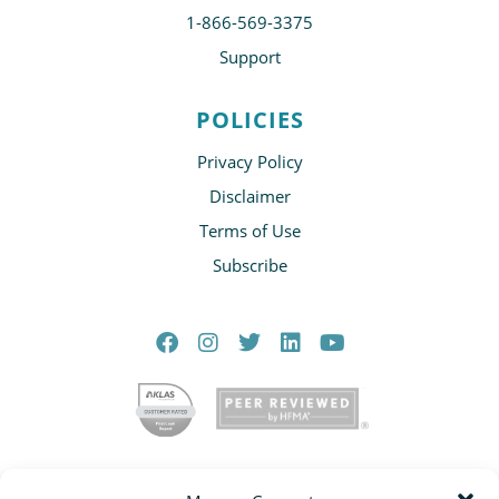
1-866-569-3375
Support
POLICIES
Privacy Policy
Disclaimer
Terms of Use
Subscribe