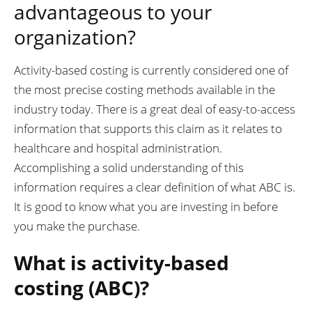
advantageous to your
organization?
Activity-based costing is currently considered one of
the most precise costing methods available in the
industry today. There is a great deal of easy-to-access
information that supports this claim as it relates to
healthcare and hospital administration.
Accomplishing a solid understanding of this
information requires a clear definition of what ABC is.
It is good to know what you are investing in before
you make the purchase.
What is activity-based
costing (ABC)?