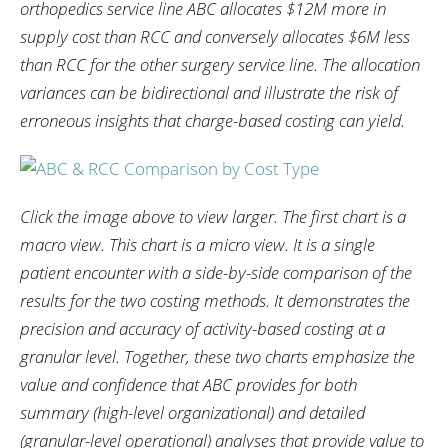
orthopedics service line ABC allocates $12M more in
supply cost than RCC and conversely allocates $6M less
than RCC for the other surgery service line. The allocation
variances can be bidirectional and illustrate the risk of
erroneous insights that charge-based costing can yield.
Click the image above to view larger. The first chart is a
macro view. This chart is a micro view. It is a single
patient encounter with a side-by-side comparison of the
results for the two costing methods. It demonstrates the
precision and accuracy of activity-based costing at a
granular level. Together, these two charts emphasize the
value and confidence that ABC provides for both
summary (high-level organizational) and detailed
(granular-level operational) analyses that provide value to