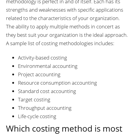
methodology is perfect in and of itself. Each has its
strengths and weaknesses with specific applications
related to the characteristics of your organization.
The ability to apply multiple methods in concert as
they best suit your organization is the ideal approach.
A sample list of costing methodologies includes:
Activity-based costing
Environmental accounting
Project accounting
Resource consumption accounting
Standard cost accounting
Target costing
Throughput accounting
Life-cycle costing
Which costing method is most