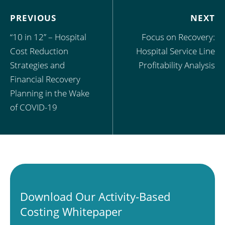
PREVIOUS
NEXT
“10 in 12” – Hospital
Focus on Recovery:
Cost Reduction
Hospital Service Line
Strategies and
Profitability Analysis
Financial Recovery
Planning in the Wake
of COVID-19
Download Our Activity-Based
Costing Whitepaper