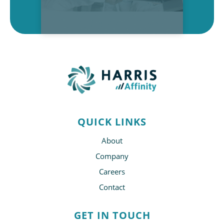
QUICK LINKS
About
Company
Careers
Contact
GET IN TOUCH