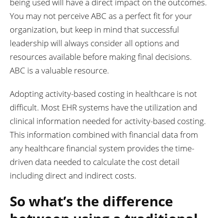
being used will have a direct impact on the outcomes.
You may not perceive ABC as a perfect fit for your
organization, but keep in mind that successful
leadership will always consider all options and
resources available before making final decisions.
ABC is a valuable resource.
Adopting activity-based costing in healthcare is not
difficult. Most EHR systems have the utilization and
clinical information needed for activity-based costing.
This information combined with financial data from
any healthcare financial system provides the time-
driven data needed to calculate the cost detail
including direct and indirect costs.
So what’s the difference