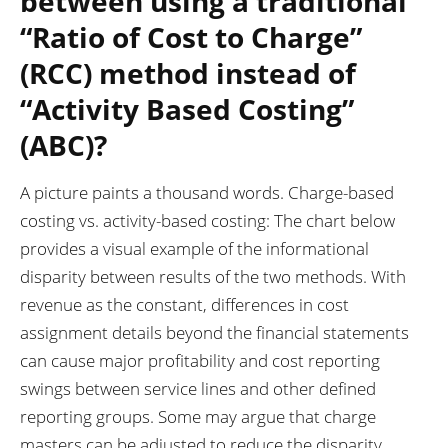
between using a traditional
“Ratio of Cost to Charge”
(RCC) method instead of
“Activity Based Costing”
(ABC)?
A picture paints a thousand words. Charge-based
costing vs. activity-based costing: The chart below
provides a visual example of the informational
disparity between results of the two methods. With
revenue as the constant, differences in cost
assignment details beyond the financial statements
can cause major profitability and cost reporting
swings between service lines and other defined
reporting groups. Some may argue that charge
masters can be adjusted to reduce the disparity.