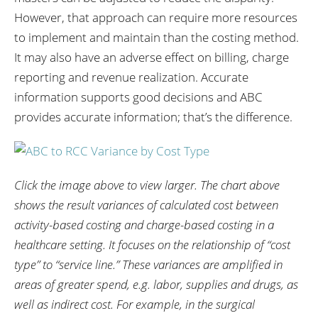
However, that approach can require more resources
to implement and maintain than the costing method.
It may also have an adverse effect on billing, charge
reporting and revenue realization. Accurate
information supports good decisions and ABC
provides accurate information; that’s the difference.
Click the image above to view larger.
The chart above
shows the result variances of calculated cost between
activity-based costing and charge-based costing in a
healthcare setting. It focuses on the relationship of “cost
type” to “service line.” These variances are amplified in
areas of greater spend, e.g. labor, supplies and drugs, as
well as indirect cost. For example, in the surgical