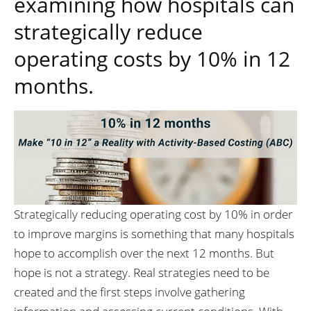
examining how hospitals can
strategically reduce
operating costs by 10% in 12
months.
Strategically reducing operating cost by 10% in order
to improve margins is something that many hospitals
hope to accomplish over the next 12 months. But
hope is not a strategy. Real strategies need to be
created and the first steps involve gathering