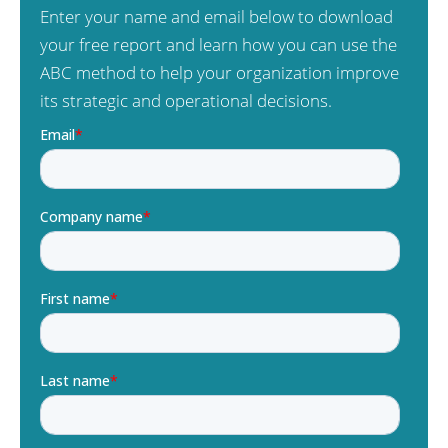
Enter your name and email below to download
your free report and learn how you can use the
ABC method to help your organization improve
its strategic and operational decisions.