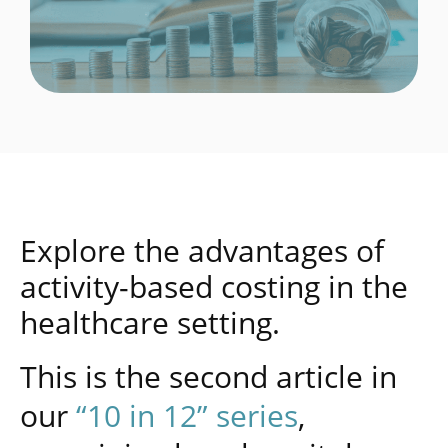
Explore the advantages of
activity-based costing in the
healthcare setting.
This is the second article in
our
“10 in 12” series
,