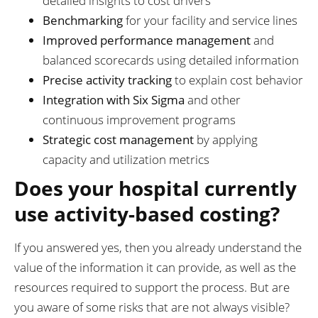
detailed insights to cost drivers
Benchmarking
for your facility and service lines
Improved performance management
and
balanced scorecards using detailed information
Precise activity tracking
to explain cost behavior
Integration with Six Sigma
and other
continuous improvement programs
Strategic cost management
by applying
capacity and utilization metrics
Does your hospital currently
use activity-based costing?
If you answered yes, then you already understand the
value of the information it can provide, as well as the
resources required to support the process. But are
you aware of some risks that are not always visible?