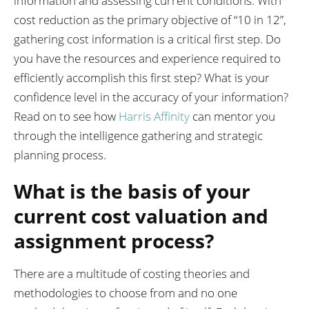
information and assessing current conditions. With
cost reduction as the primary objective of “10 in 12”,
gathering cost information is a critical first step. Do
you have the resources and experience required to
efficiently accomplish this first step? What is your
confidence level in the accuracy of your information?
Read on to see how
Harris Affinity
can mentor you
through the intelligence gathering and strategic
planning process.
What is the basis of your
current cost valuation and
assignment process?
There are a multitude of costing theories and
methodologies to choose from and no one