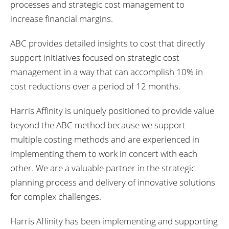
processes and strategic cost management to
increase financial margins.
ABC provides detailed insights to cost that directly
support initiatives focused on strategic cost
management in a way that can accomplish 10% in
cost reductions over a period of 12 months.
Harris Affinity is uniquely positioned to provide value
beyond the ABC method because we support
multiple costing methods and are experienced in
implementing them to work in concert with each
other. We are a valuable partner in the strategic
planning process and delivery of innovative solutions
for complex challenges.
Harris Affinity has been implementing and supporting