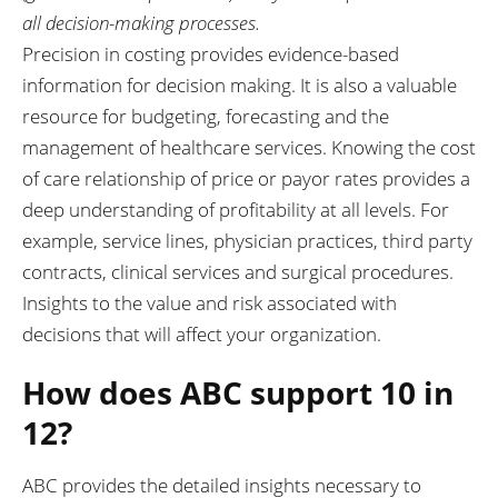
all decision-making processes.
Precision in costing provides evidence-based
information for decision making. It is also a valuable
resource for budgeting, forecasting and the
management of healthcare services. Knowing the cost
of care relationship of price or payor rates provides a
deep understanding of profitability at all levels. For
example, service lines, physician practices, third party
contracts, clinical services and surgical procedures.
Insights to the value and risk associated with
decisions that will affect your organization.
How does ABC support 10 in
12?
ABC provides the detailed insights necessary to