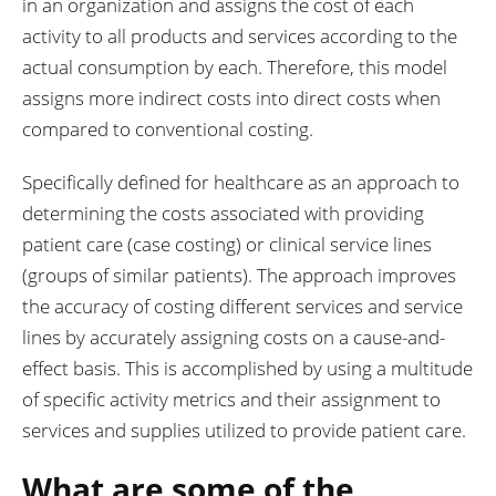
in an organization and assigns the cost of each
activity to all products and services according to the
actual consumption by each. Therefore, this model
assigns more indirect costs into direct costs when
compared to conventional costing.
Specifically defined for healthcare as an approach to
determining the costs associated with providing
patient care (case costing) or clinical service lines
(groups of similar patients). The approach improves
the accuracy of costing different services and service
lines by accurately assigning costs on a cause-and-
effect basis. This is accomplished by using a multitude
of specific activity metrics and their assignment to
services and supplies utilized to provide patient care.
What are some of the