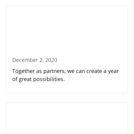
December 2, 2020
Together as partners, we can create a year
of great possibilities.