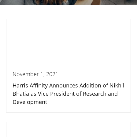
November 1, 2021
Harris Affinity Announces Addition of Nikhil
Bhatia as Vice President of Research and
Development