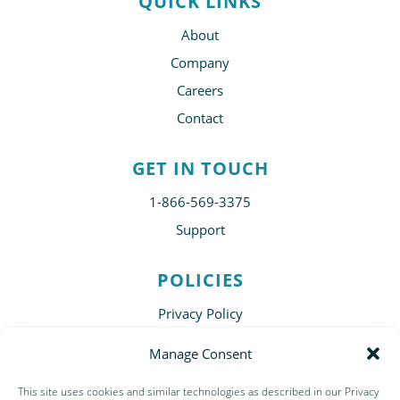
QUICK LINKS
About
Company
Careers
Contact
GET IN TOUCH
1-866-569-3375
Support
POLICIES
Privacy Policy
Disclaimer
Manage Consent
Terms of Use
This site uses cookies and similar technologies as described in our Privacy
Subscribe