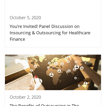
October 5, 2020
You’re Invited! Panel Discussion on
Insourcing & Outsourcing for Healthcare
Finance
October 2, 2020
The Benefits of Outsourcing in The