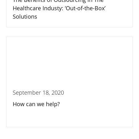
Healthcare Industy: ‘Out-of-the-Box’
Solutions
September 18, 2020
How can we help?