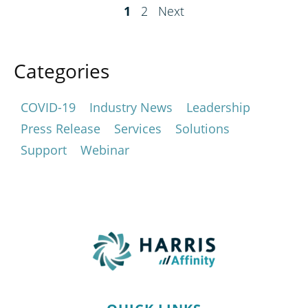
1
2
Next
Categories
COVID-19
Industry News
Leadership
Press Release
Services
Solutions
Support
Webinar