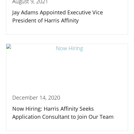
August 9, 2021
Jay Adams Appointed Executive Vice
President of Harris Affinity
December 14, 2020
Now Hiring: Harris Affinity Seeks
Application Consultant to Join Our Team