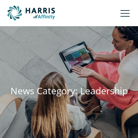
News Category: Leadership