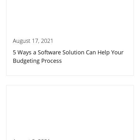
August 17, 2021
5 Ways a Software Solution Can Help Your
Budgeting Process