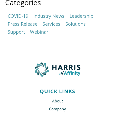
Categories
COVID-19
Industry News
Leadership
Press Release
Services
Solutions
Support
Webinar
QUICK LINKS
About
Company