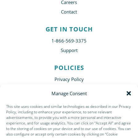
Careers
Contact
GET IN TOUCH
1-866-569-3375
Support
POLICIES
Privacy Policy
Disclaimer
Manage Consent
Terms of Use
This site uses cookies and similar technologies as described in our Privacy
Subscribe
Policy, including to enhance your experience, to serve relevant
advertisements, to provide you with a more personal and interactive
experience, and for usage analytics. You can click on “Accept All” and agree
to the storing of cookies on your device and to our use of cookies. You can
also configure or accept only certain cookies by clicking on “Cookie