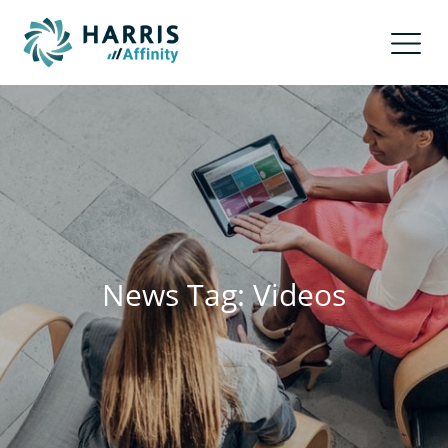
News Tag: Videos