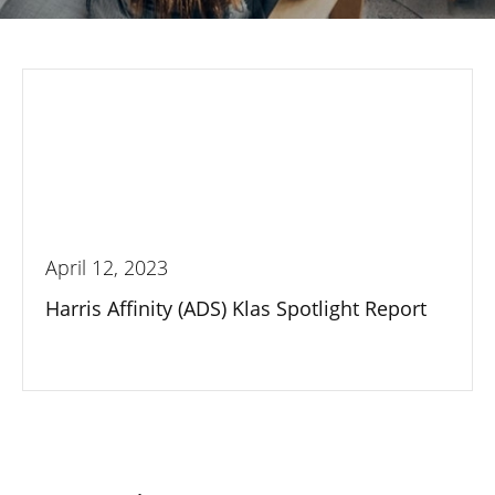
April 12, 2023
Harris Affinity (ADS) Klas Spotlight Report