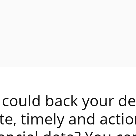
 could back your de
te, timely and acti