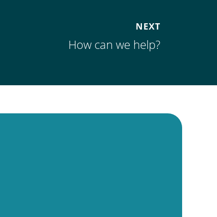
NEXT
How can we help?