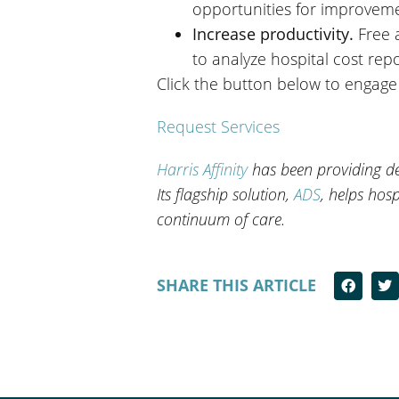
opportunities for improvem
Increase productivity.
Free 
to analyze hospital cost r
Click the button below to engage 
Request Services
Harris Affinity
has been providing dec
Its flagship solution,
ADS
, helps hosp
continuum of care.
SHARE THIS ARTICLE