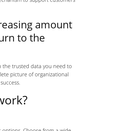
creasing amount
urn to the
th the trusted data you need to
lete picture of organizational
 success.
work?
ort options. Choose from a wide