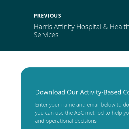
PREVIOUS
Harris Affinity Hospital & Heal
Services
Download Our Activity-Based C
Enter your name and email below to do
you can use the ABC method to help you
and operational decisions.