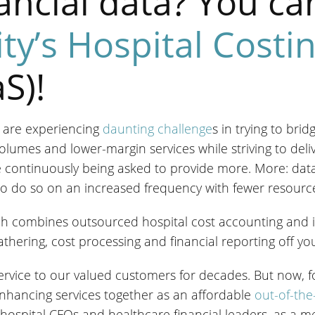
nancial data? You ca
ity’s Hospital Costi
S)!
 are experiencing
daunting challenge
s in trying to bri
olumes and lower-margin services while striving to deli
 continuously being asked to provide more. More: data
d to do so on an increased frequency with fewer resourc
hich combines outsourced hospital cost accounting and im
hering, cost processing and financial reporting off you
service to our valued customers for decades. But now, for 
nhancing services together as an affordable
out-of-the
hospital CFOs and healthcare financial leaders, as a 