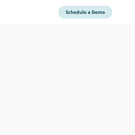
Schedule a Demo