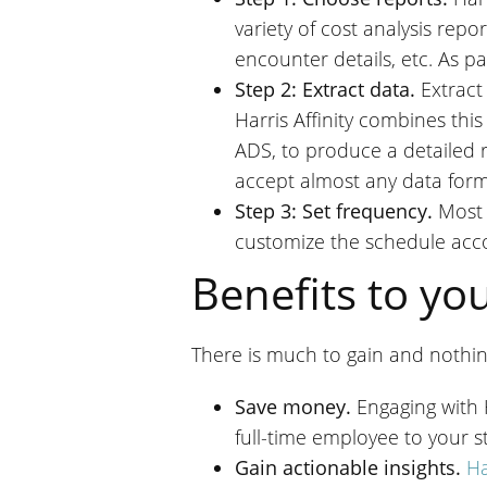
variety of cost analysis repo
encounter details, etc. As pa
Step 2: Extract data.
Extract
Harris Affinity combines this
ADS, to produce a detailed 
accept almost any data form
Step 3: Set frequency.
Most 
customize the schedule acco
Benefits to yo
There is much to gain and nothing
Save money.
Engaging with 
full-time employee to your st
Gain actionable insights.
Ha