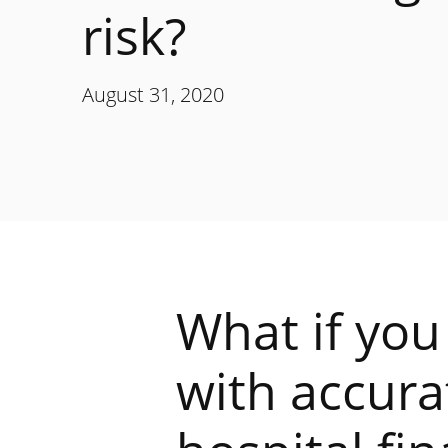
risk?
August 31, 2020
What if you
with accura