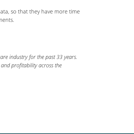
data, so that they have more time
ments.
re industry for the past 33 years.
 and profitability across the