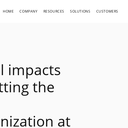
HOME
COMPANY
RESOURCES
SOLUTIONS
CUSTOMERS
al impacts
ting the
nization at