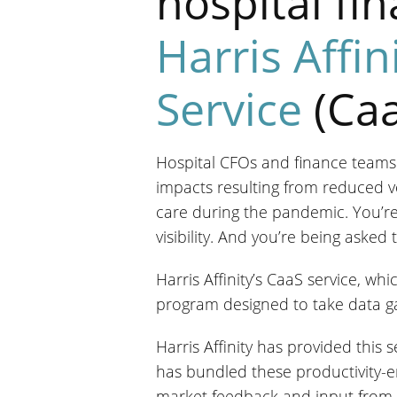
hospital fi
Harris Affin
Service
(Caa
Hospital CFOs and finance teams
impacts resulting from reduced v
care during the pandemic. You’re
visibility. And you’re being aske
Harris Affinity’s CaaS service, w
program designed to take data gat
Harris Affinity has provided this 
has bundled these productivity-e
market feedback and input from 