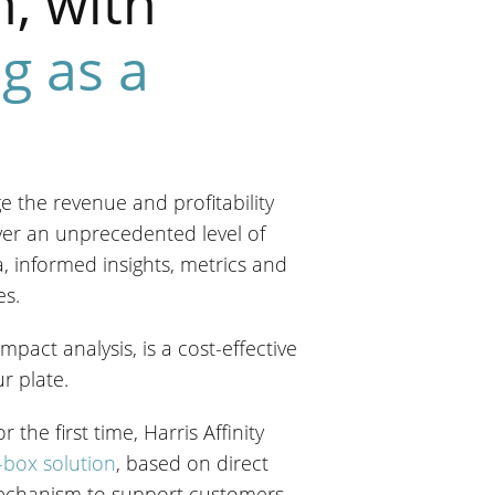
n, with
ng as a
dge the revenue and profitability
ver an unprecedented level of
, informed insights, metrics and
es.
pact analysis, is a cost-effective
r plate.
the first time, Harris Affinity
-box solution
, based on direct
mechanism to support customers