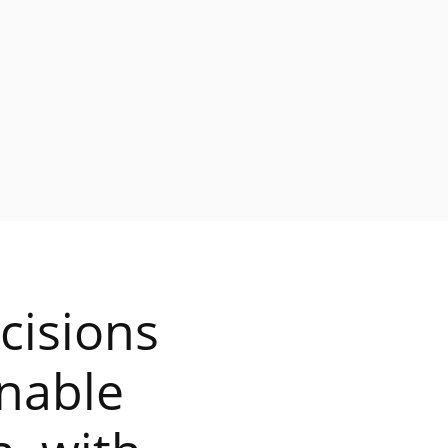
cisions
onable