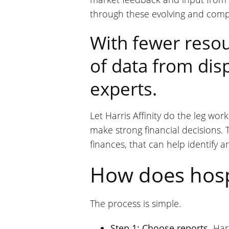
through these evolving and comp
With fewer resou
of data from disp
experts.
Let Harris Affinity do the leg wo
make strong financial decisions. T
finances, that can help identify 
How does hospi
The process is simple.
Step 1: Choose reports.
Harr