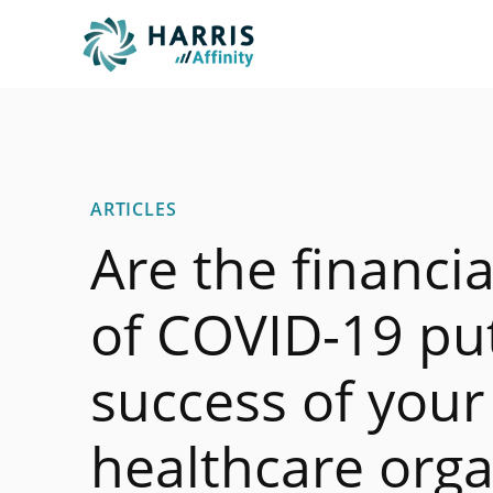
ARTICLES
Are the financi
of COVID-19 put
success of your
healthcare orga