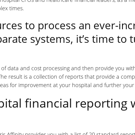
lex times.
rces to process an ever-in
arate systems, it’s time to t
rk of data and cost processing and then provide you wi
he result is a collection of reports that provide a comp
areas for improvement at your hospital and further your
tal financial reporting 
is Affinity provides you with a list of 20 standard rep