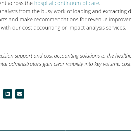
ent across the
hospital continuum of care
.
analysts from the busy work of loading and extracting 
eports and make recommendations for revenue improve
with our cost accounting or impact analysis services.
ision support and cost accounting solutions to the healthca
ital administrators gain clear visibility into key volume, cost