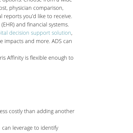
 cost, physician comparison,
l reports you’d like to receive.
 (EHR) and financial systems.
ital decision support solution
,
nue impacts and more. ADS can
s Affinity is flexible enough to
 less costly than adding another
can leverage to identify