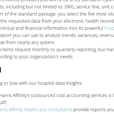
rts, including but not limited to: DRG, service line, unit
rt of the standard package, you select the five most vita
 the requested data from your electronic health record
 clinical and financial information into its powerful
hosp
report you can use to analyze trends, variances, reve
at from nearly any system.
clients request monthly or quarterly reporting, but Harri
rding to your organization’s needs.
u
 to lose with our hospital data insights.
Harris Affinity’s outsourced cost accounting services is
aff.
rris Affinity healthcare consultants
provide reports you 