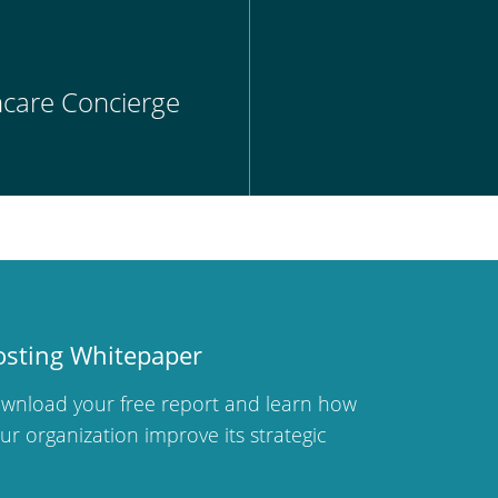
thcare Concierge
osting Whitepaper
wnload your free report and learn how
r organization improve its strategic